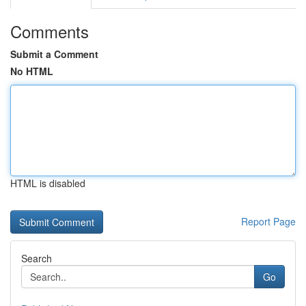
Comments
Submit a Comment
No HTML
HTML is disabled
Report Page
Search
Go