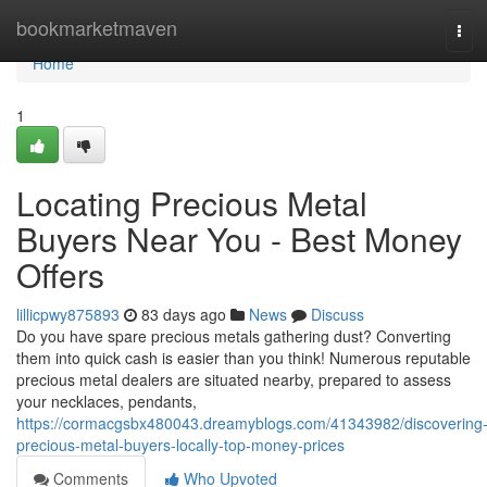
Home
bookmarketmaven
Tog
navi
Home
1
Locating Precious Metal
Buyers Near You - Best Money
Offers
lillicpwy875893
83 days ago
News
Discuss
Do you have spare precious metals gathering dust? Converting
them into quick cash is easier than you think! Numerous reputable
precious metal dealers are situated nearby, prepared to assess
your necklaces, pendants,
https://cormacgsbx480043.dreamyblogs.com/41343982/discovering
precious-metal-buyers-locally-top-money-prices
Comments
Who Upvoted