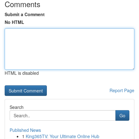
Comments
Submit a Comment
No HTML
HTML is disabled
Report Page
Search
Go
Published News
1
King365TV: Your Ultimate Online Hub