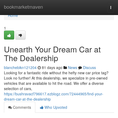
Home
bookmarketmaven
Togg
navi
Home
1
Unearth Your Dream Car at
The Dealership
blanchebikn121204
81 days ago
News
Discuss
Looking for a fantastic ride without the hefty new car price tag?
Look no further! At this dealership, we specialize in pre-owned
vehicles that are available to hit the road. We offer a diverse
selection of cars,
https://bushravacf796617.ezblogz.com/72444965/find-your-
dream-car-at-the-dealership
Comments
Who Upvoted