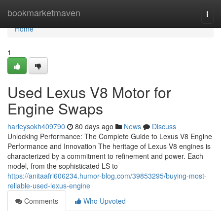
Home
bookmarketmaven
Togg
navi
Home
1
Used Lexus V8 Motor for
Engine Swaps
harleysokh409790
80 days ago
News
Discuss
Unlocking Performance: The Complete Guide to Lexus V8 Engine
Performance and Innovation The heritage of Lexus V8 engines is
characterized by a commitment to refinement and power. Each
model, from the sophisticated LS to
https://anitaafri606234.humor-blog.com/39853295/buying-most-
reliable-used-lexus-engine
Comments
Who Upvoted