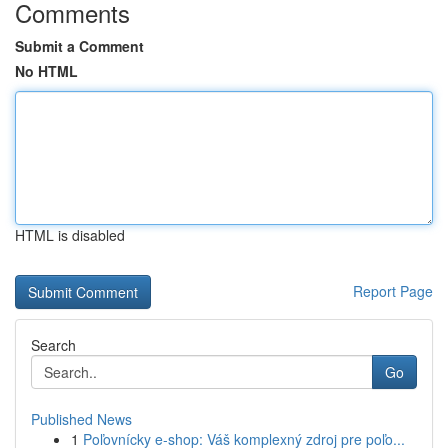
Comments
Submit a Comment
No HTML
HTML is disabled
Report Page
Search
Go
Published News
1
Poľovnícky e-shop: Váš komplexný zdroj pre poľo...