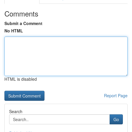
Comments
Submit a Comment
No HTML
HTML is disabled
Report Page
Search
Go