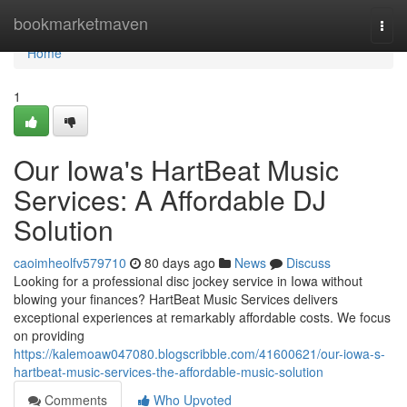
Home
bookmarketmaven
Togg
navi
Home
1
Our Iowa's HartBeat Music
Services: A Affordable DJ
Solution
caoimheolfv579710
80 days ago
News
Discuss
Looking for a professional disc jockey service in Iowa without
blowing your finances? HartBeat Music Services delivers
exceptional experiences at remarkably affordable costs. We focus
on providing
https://kalemoaw047080.blogscribble.com/41600621/our-iowa-s-
hartbeat-music-services-the-affordable-music-solution
Comments
Who Upvoted