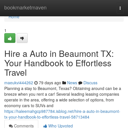
Home
bookmarketmaven
Togg
navi
Home
1
Hire a Auto in Beaumont TX:
Your Handbook to Effortless
Travel
maeukvi444262
79 days ago
News
Discuss
Planning a stay to Beaumont, Texas? Obtaining around can be a
breeze when you rent a car! Several leading leasing companies
operate in the area, offering a wide selection of options, from
economy cars to SUVs and
https://haleemahgcp987784.isblog.net/hire-a-auto-in-beaumont-
tx-your-handbook-to-effortless-travel-58713484
Comments
Who Upvoted