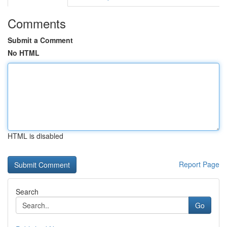
Comments
Submit a Comment
No HTML
HTML is disabled
Report Page
Search
Go