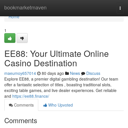
Home
bookmarketmaven
Togg
navi
Home
1
EE88: Your Ultimate Online
Casino Destination
maeumoy657014
80 days ago
News
Discuss
Explore EE88, a premier digital gambling destination! Our team
offer a fantastic selection of titles , boasting traditional slots,
exciting table games, and live dealer experiences. Get reliable
and
https://ee88.finance/
Comments
Who Upvoted
Comments