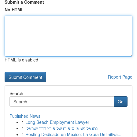
Submit a Comment
No HTML
HTML is disabled
Report Page
Search
Go
Published News
1
Long Beach Employment Lawyer
1
נתנאל נשיא: סיפורו של פורץ דרך ישראלי
1
Hosting Dedicado en México: La Guía Definitiva...