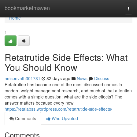
Home
bookmarketmaven
Togg
navi
Home
1
Retatrutide Side Effects: What
You Should Know
nelsonvnth301731
82 days ago
News
Discuss
Retatrutide has become one of the most discussed names in
modern weight management research, and much of that attention
comes with a simple question: what are the side effects? The
answer matters because every new
https://retalabss.wordpress.com/retatrutide-side-effects/
Comments
Who Upvoted
Comments