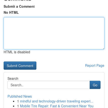
Submit a Comment
No HTML
HTML is disabled
Report Page
Search
Go
Published News
1
mindful and technology-driven traveling experi...
1
Mobile Tire Repair: Fast & Convenient Near You