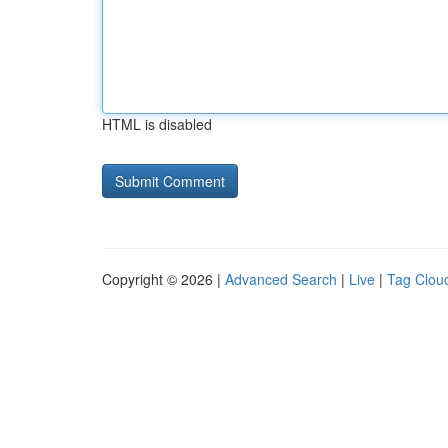
HTML is disabled
Copyright © 2026 |
Advanced Search
|
Live
|
Tag Clou