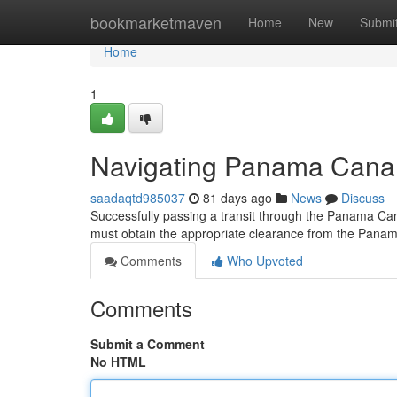
Home
bookmarketmaven
Home
New
Submi
Home
1
Navigating Panama Canal 
saadaqtd985037
81 days ago
News
Discuss
Successfully passing a transit through the Panama Can
must obtain the appropriate clearance from the Pana
Comments
Who Upvoted
Comments
Submit a Comment
No HTML