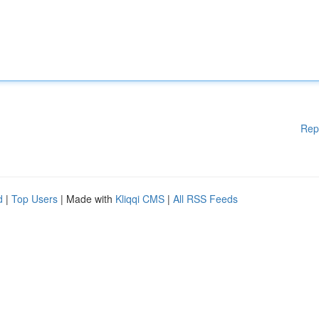
Rep
d
|
Top Users
| Made with
Kliqqi CMS
|
All RSS Feeds