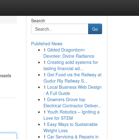
Search
Go
Published News
1
Gilded Dragonborn
Devotee: Divine Radiance
1
Creating solid systems for
lasting financial ad...
1
Get Food via the Railway at
essels
Gudur Rly Railway S...
1
Local Business Web Design
: A Full Guide
1
Downers Grove top
Electrical Contractor Deliver...
1
Youth Robotics – Igniting a
Love for STEM
1
Easy Ways to Sustainable
Weight Loss
1
Car Servicing & Repairs in