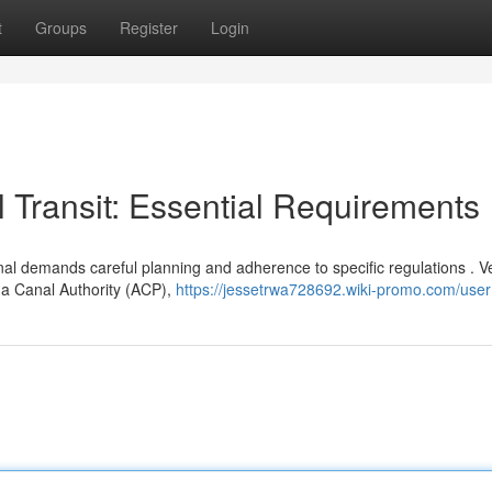
t
Groups
Register
Login
Transit: Essential Requirements
al demands careful planning and adherence to specific regulations . V
ma Canal Authority (ACP),
https://jessetrwa728692.wiki-promo.com/user