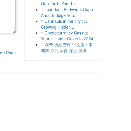
Guildford : Your Lo...
1
Luxurious Bodywork Cape
Area: Indulge You...
1
Cannabis in the city : A
Growing Hidden ...
1
Cryptocurrency Casino:
Your Ultimate Guide to 2024
1
WPS 办公套件 中文版：零
成本 办公 套件 深度 测试
ort Page