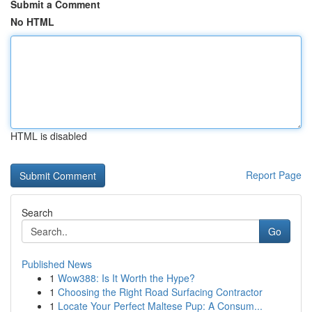
Submit a Comment
No HTML
HTML is disabled
Report Page
Search
Go
Published News
1
Wow388: Is It Worth the Hype?
1
Choosing the Right Road Surfacing Contractor
1
Locate Your Perfect Maltese Pup: A Consum...