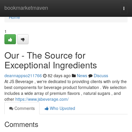
Home
bookmarketmaven
Togg
navi
Home
1
Our - The Source for
Exceptional Ingredients
deannappso211766
82 days ago
News
Discuss
At JS Beverage , we're dedicated to providing clients with only the
best components for beverage product formulation . We selection
includes a wide array of premium flavors , natural sugars , and
other
https://www.jsbeverage.com/
Comments
Who Upvoted
Comments