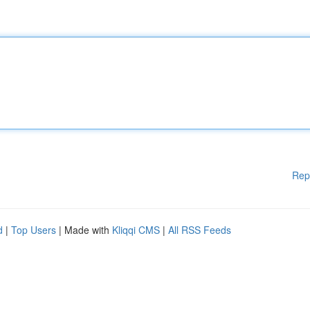
Rep
d
|
Top Users
| Made with
Kliqqi CMS
|
All RSS Feeds