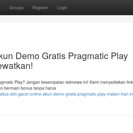
t
Groups
Register
Login
Akun Demo Gratis Pragmatic Play
ewatkan!
agmatic Play? Jangan kesempatan istimewa ini! Kami menyediakan link 
n bermain bonus tanpa harus
tus-slot-gacor-online-akun-demo-gratis-pragmatic-play-malam-hari-in