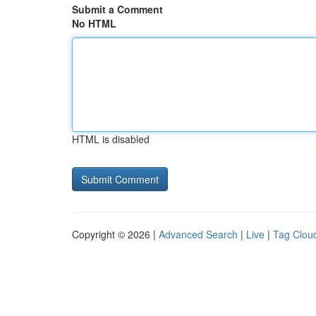
Submit a Comment
No HTML
HTML is disabled
Copyright © 2026 |
Advanced Search
|
Live
|
Tag Clou