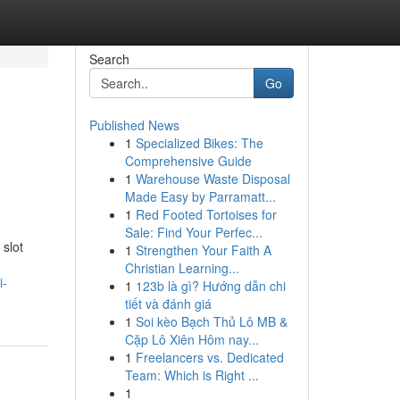
Search
Go
Published News
1
Specialized Bikes: The
Comprehensive Guide
1
Warehouse Waste Disposal
Made Easy by Parramatt...
1
Red Footed Tortoises for
Sale: Find Your Perfec...
slot
1
Strengthen Your Faith A
Christian Learning...
i-
1
123b là gì? Hướng dẫn chi
tiết và đánh giá
1
Soi kèo Bạch Thủ Lô MB &
Cặp Lô Xiên Hôm nay...
1
Freelancers vs. Dedicated
Team: Which is Right ...
1