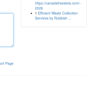
https://canadafreeslots.com/ -
2026
1
Efficient Waste Collection
Services by Rubbish ...
ort Page