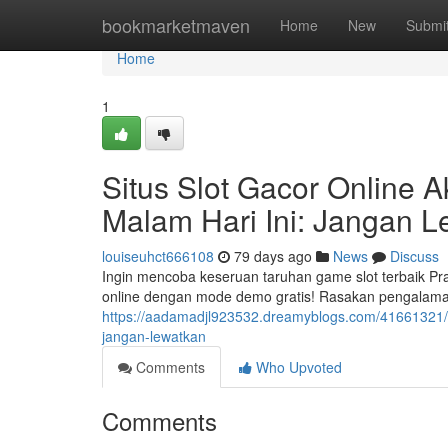
Home
bookmarketmaven
Home
New
Submi
Home
1
Situs Slot Gacor Online 
Malam Hari Ini: Jangan L
louiseuhct666108
79 days ago
News
Discuss
Ingin mencoba keseruan taruhan game slot terbaik Pr
online dengan mode demo gratis! Rasakan pengalama
https://aadamadjl923532.dreamyblogs.com/41661321/si
jangan-lewatkan
Comments
Who Upvoted
Comments