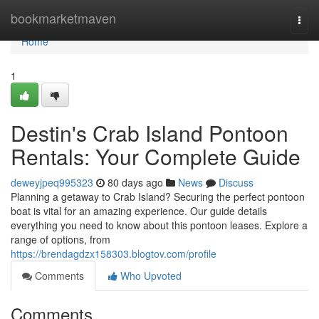
Home
bookmarketmaven
Togg
navi
Home
1
Destin's Crab Island Pontoon
Rentals: Your Complete Guide
deweyjpeq995323
80 days ago
News
Discuss
Planning a getaway to Crab Island? Securing the perfect pontoon
boat is vital for an amazing experience. Our guide details
everything you need to know about this pontoon leases. Explore a
range of options, from
https://brendagdzx158303.blogtov.com/profile
Comments
Who Upvoted
Comments