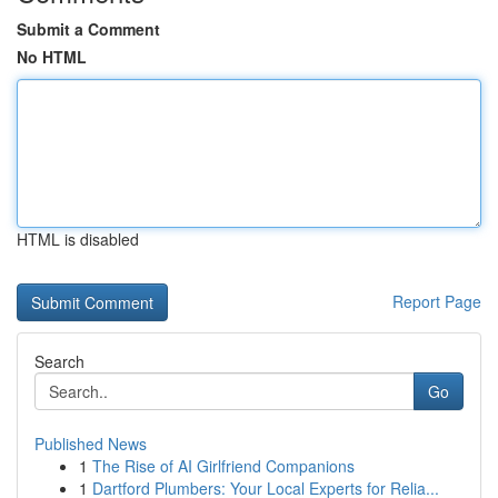
Submit a Comment
No HTML
HTML is disabled
Report Page
Search
Go
Published News
1
The Rise of AI Girlfriend Companions
1
Dartford Plumbers: Your Local Experts for Relia...