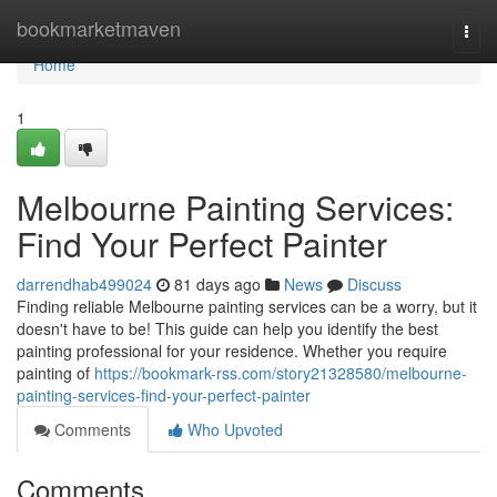
Home
bookmarketmaven
Togg
navi
Home
1
Melbourne Painting Services:
Find Your Perfect Painter
darrendhab499024
81 days ago
News
Discuss
Finding reliable Melbourne painting services can be a worry, but it
doesn't have to be! This guide can help you identify the best
painting professional for your residence. Whether you require
painting of
https://bookmark-rss.com/story21328580/melbourne-
painting-services-find-your-perfect-painter
Comments
Who Upvoted
Comments