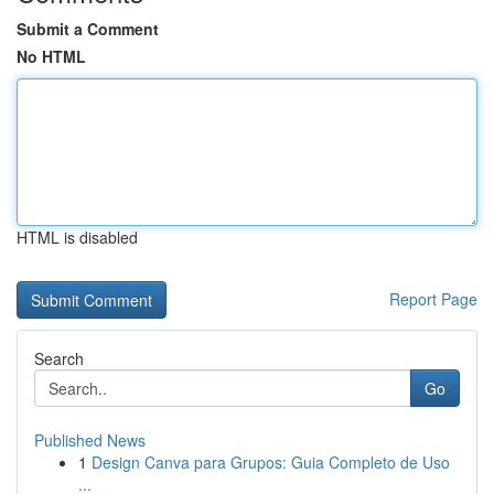
Submit a Comment
No HTML
HTML is disabled
Report Page
Search
Go
Published News
1
Design Canva para Grupos: Guia Completo de Uso
...