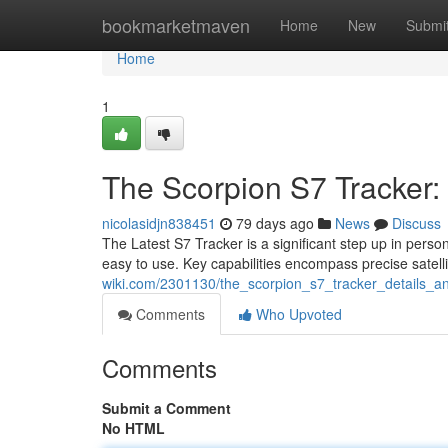
Home
bookmarketmaven
Home
New
Submi
Home
1
The Scorpion S7 Tracker: 
nicolasidjn838451
79 days ago
News
Discuss
The Latest S7 Tracker is a significant step up in person
easy to use. Key capabilities encompass precise satell
wiki.com/2301130/the_scorpion_s7_tracker_details_
Comments
Who Upvoted
Comments
Submit a Comment
No HTML