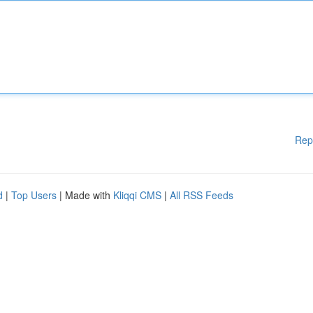
Rep
d
|
Top Users
| Made with
Kliqqi CMS
|
All RSS Feeds