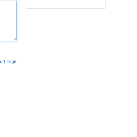
ort Page