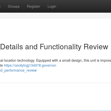
t
Groups
Register
Login
Details and Functionality Review
al location technology. Equipped with a small design, this unit is impres
ite
https://cecilytngj134978.governor-
and_performance_review