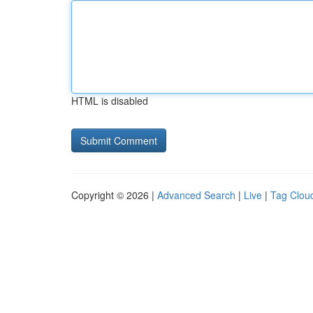
HTML is disabled
Copyright © 2026 |
Advanced Search
|
Live
|
Tag Clou