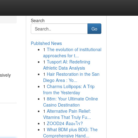
Search
Go
Published News
1
The evolution of institutional
approaches for t...
1
Tusport AI: Redefining
Athletic Data Analysis
1
Hair Restoration in the San
sively
Diego Area : Yo...
1
Charms Lollipops: A Trip
from the Yesterday
1
88m: Your Ultimate Online
Casino Destination
1
Alternative Pain Relief:
Vitamins That Truly Fu...
1
ZOOD24 คืออะไร?
1
What BDM plus BDG: The
Comprehensive Hand...