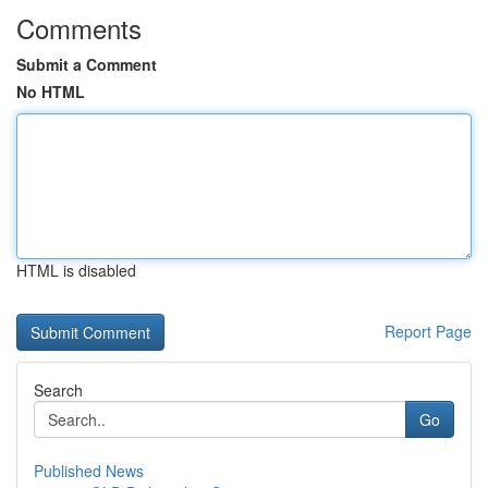
Comments
Submit a Comment
No HTML
HTML is disabled
Report Page
Search
Go
Published News