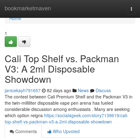
Home
bookmarketmaven
Togg
navi
Home
1
Cali Top Shelf vs. Packman
V3: A 2ml Disposable
Showdown
janicekayh791657
82 days ago
News
Discuss
The contest between Cali Premium Shelf and the Packman V3 in
the twin-milliliter disposable vape pen arena has fueled
considerable discussion among enthusiasts . Many are seeking
which option reigns
https://social4geek.com/story7139619/cali-
top-shelf-vs-packman-v3-a-2ml-disposable-showdown
Comments
Who Upvoted