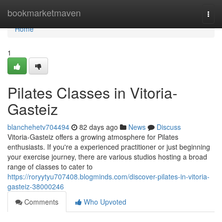
Home
bookmarketmaven
Togg
navi
Home
1
Pilates Classes in Vitoria-
Gasteiz
blanchehetv704494
82 days ago
News
Discuss
Vitoria-Gasteiz offers a growing atmosphere for Pilates
enthusiasts. If you're a experienced practitioner or just beginning
your exercise journey, there are various studios hosting a broad
range of classes to cater to
https://roryytyu707408.blogminds.com/discover-pilates-in-vitoria-
gasteiz-38000246
Comments
Who Upvoted