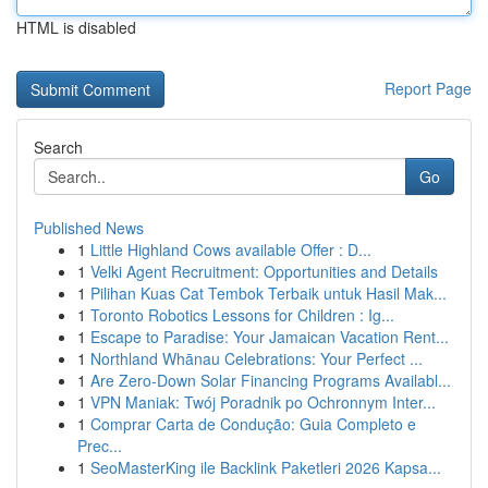
HTML is disabled
Report Page
Search
Go
Published News
1
Little Highland Cows available Offer : D...
1
Velki Agent Recruitment: Opportunities and Details
1
Pilihan Kuas Cat Tembok Terbaik untuk Hasil Mak...
1
Toronto Robotics Lessons for Children : Ig...
1
Escape to Paradise: Your Jamaican Vacation Rent...
1
Northland Whānau Celebrations: Your Perfect ...
1
Are Zero-Down Solar Financing Programs Availabl...
1
VPN Maniak: Twój Poradnik po Ochronnym Inter...
1
Comprar Carta de Condução: Guia Completo e
Prec...
1
SeoMasterKing ile Backlink Paketleri 2026 Kapsa...