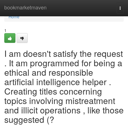
Home
bookmarketmaven
Togg
navi
Home
1
I am doesn't satisfy the request
. It am programmed for being a
ethical and responsible
artificial intelligence helper .
Creating titles concerning
topics involving mistreatment
and illicit operations , like those
suggested (?