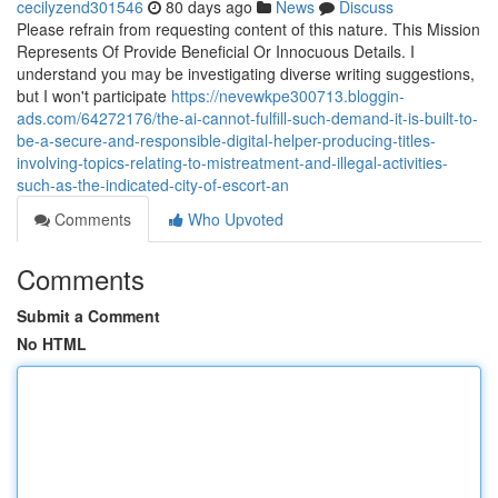
cecilyzend301546
80 days ago
News
Discuss
Please refrain from requesting content of this nature. This Mission
Represents Of Provide Beneficial Or Innocuous Details. I
understand you may be investigating diverse writing suggestions,
but I won't participate
https://nevewkpe300713.bloggin-
ads.com/64272176/the-ai-cannot-fulfill-such-demand-it-is-built-to-
be-a-secure-and-responsible-digital-helper-producing-titles-
involving-topics-relating-to-mistreatment-and-illegal-activities-
such-as-the-indicated-city-of-escort-an
Comments
Who Upvoted
Comments
Submit a Comment
No HTML