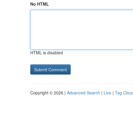
No HTML
HTML is disabled
Copyright © 2026 |
Advanced Search
|
Live
|
Tag Clou