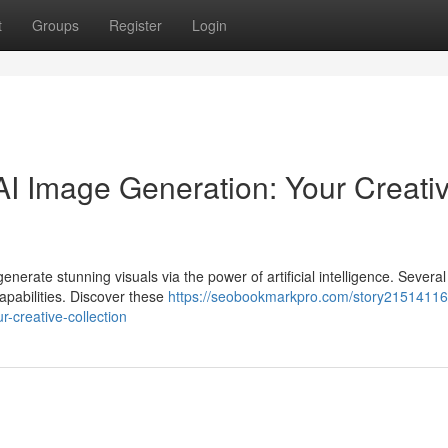
t
Groups
Register
Login
I Image Generation: Your Creati
nerate stunning visuals via the power of artificial intelligence. Several
capabilities. Discover these
https://seobookmarkpro.com/story21514116
r-creative-collection