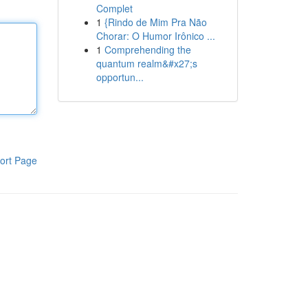
Complet
1
{Rindo de Mim Pra Não
Chorar: O Humor Irônico ...
1
Comprehending the
quantum realm&#x27;s
opportun...
ort Page