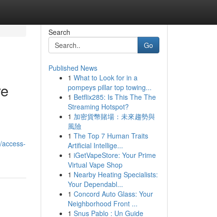
Search
Go
Published News
1
What to Look for in a
ve
pompeys pillar top towing...
1
Betflix285: Is This The The
Streaming Hotspot?
1
加密貨幣賭場：未來趨勢與
風險
1
The Top 7 Human Traits
/access-
Artificial Intellige...
1
iGetVapeStore: Your Prime
Virtual Vape Shop
1
Nearby Heating Specialists:
Your Dependabl...
1
Concord Auto Glass: Your
Neighborhood Front ...
1
Snus Pablo : Un Guide