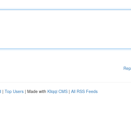
Rep
d
|
Top Users
| Made with
Kliqqi CMS
|
All RSS Feeds