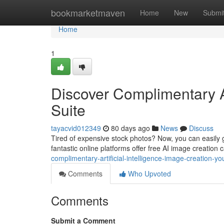
Home
bookmarketmaven
Home
New
Submi
Home
1
Discover Complimentary A
Suite
tayacvid012349
80 days ago
News
Discuss
Tired of expensive stock photos? Now, you can easily ge
fantastic online platforms offer free AI image creation 
complimentary-artificial-intelligence-image-creation-you
Comments
Who Upvoted
Comments
Submit a Comment