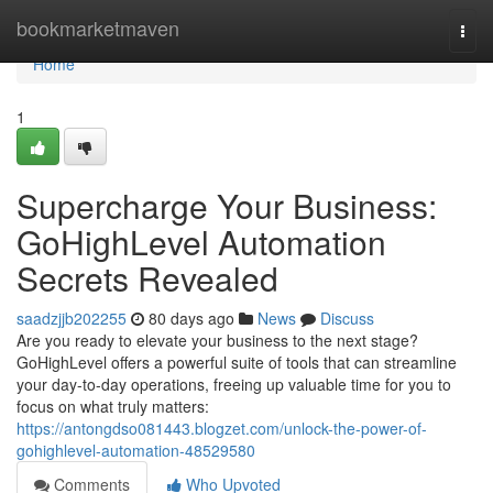
Home
bookmarketmaven
Togg
navi
Home
1
Supercharge Your Business:
GoHighLevel Automation
Secrets Revealed
saadzjjb202255
80 days ago
News
Discuss
Are you ready to elevate your business to the next stage?
GoHighLevel offers a powerful suite of tools that can streamline
your day-to-day operations, freeing up valuable time for you to
focus on what truly matters:
https://antongdso081443.blogzet.com/unlock-the-power-of-
gohighlevel-automation-48529580
Comments
Who Upvoted