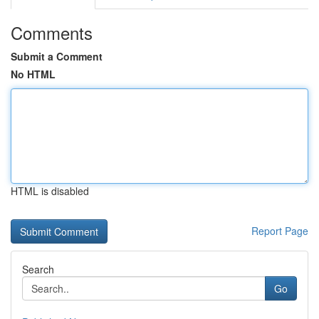
Comments
Submit a Comment
No HTML
HTML is disabled
Report Page
Search
Go