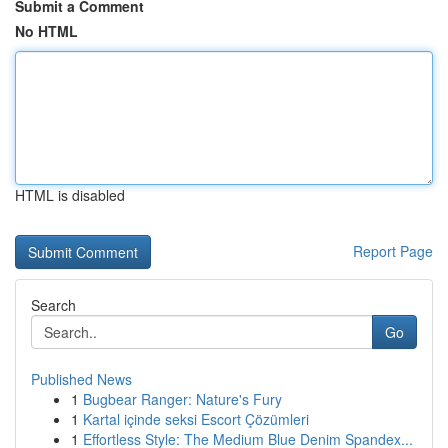
Submit a Comment
No HTML
HTML is disabled
Report Page
Search
Go
Published News
1
Bugbear Ranger: Nature's Fury
1
Kartal içinde seksi Escort Çözümleri
1
Effortless Style: The Medium Blue Denim Spandex...