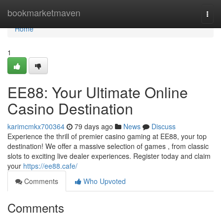
Home
bookmarketmaven
Togg
navi
Home
1
EE88: Your Ultimate Online
Casino Destination
karimcmkx700364
79 days ago
News
Discuss
Experience the thrill of premier casino gaming at EE88, your top
destination! We offer a massive selection of games , from classic
slots to exciting live dealer experiences. Register today and claim
your
https://ee88.cafe/
Comments
Who Upvoted
Comments