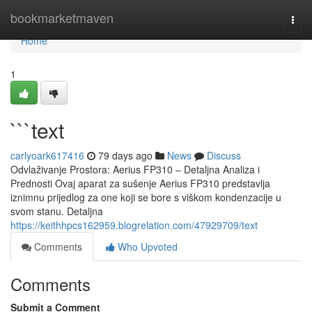
Home
bookmarketmaven
Togg
navi
Home
1
```text
carlyoark617416
79 days ago
News
Discuss
Odvlaživanje Prostora: Aerius FP310 – Detaljna Analiza i
Prednosti Ovaj aparat za sušenje Aerius FP310 predstavlja
iznimnu prijedlog za one koji se bore s viškom kondenzacije u
svom stanu. Detaljna
https://keithhpcs162959.blogrelation.com/47929709/text
Comments
Who Upvoted
Comments
Submit a Comment