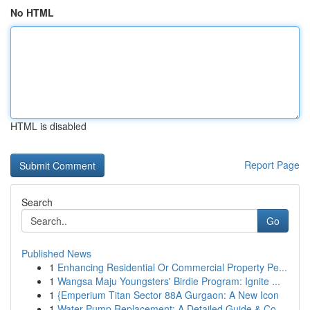
No HTML
HTML is disabled
Report Page
Search
Go
Published News
1
Enhancing Residential Or Commercial Property Pe...
1
Wangsa Maju Youngsters' Birdie Program: Ignite ...
1
{Emperium Titan Sector 88A Gurgaon: A New Icon
1
Water Pump Replacement: A Detailed Guide & Co...