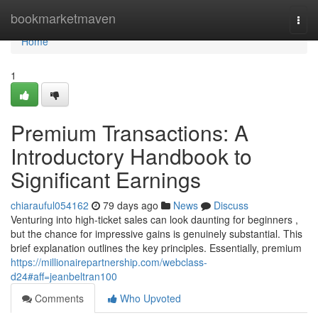
Home
bookmarketmaven
Togg
navi
Home
1
Premium Transactions: A
Introductory Handbook to
Significant Earnings
chiarauful054162
79 days ago
News
Discuss
Venturing into high-ticket sales can look daunting for beginners ,
but the chance for impressive gains is genuinely substantial. This
brief explanation outlines the key principles. Essentially, premium
https://millionairepartnership.com/webclass-
d24#aff=jeanbeltran100
Comments
Who Upvoted