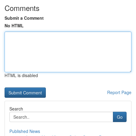
Comments
Submit a Comment
No HTML
HTML is disabled
Report Page
Search
Go
Published News