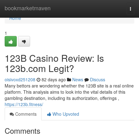
Home
bookmarketmaven
Togg
navi
Home
1
123B Casino Review: Is
123b.com Legit?
oisivoxd251208
82 days ago
News
Discuss
Many bettors are wondering whether the 123B site is a real online
platform. This analysis aims to look into the vital details of this
gambling destination, including its authorization, offerings ,
https://123b.fitness/
Comments
Who Upvoted
Comments