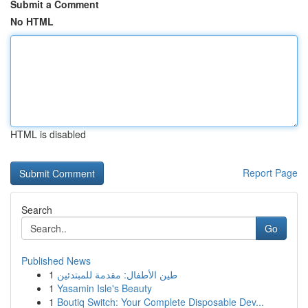
Submit a Comment
No HTML
HTML is disabled
Report Page
Search
Go
Published News
1
طين الأطفال: مقدمة للمبتدئين
1
Yasamin Isle's Beauty
1
Boutiq Switch: Your Complete Disposable Dev...