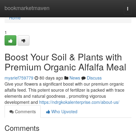
Home
bookmarketmaven
Togg
navi
Home
1
Boost Your Soil & Plants with
Premium Organic Alfalfa Meal
myarief759779
80 days ago
News
Discuss
Give your flowers a significant boost with our premium organic
alfalfa feed. This potent source of fertilizer is packed with trace
elements and natural goodness , promoting vigorous
development and
https://ndrgkokalenterprise.com/about-us/
Comments
Who Upvoted
Comments