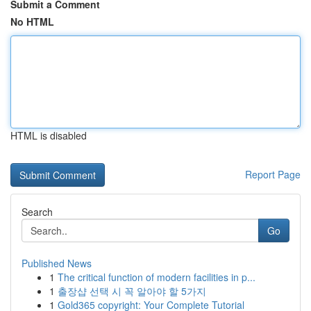
Submit a Comment
No HTML
HTML is disabled
Report Page
Search
Go
Published News
1
The critical function of modern facilities in p...
1
출장샵 선택 시 꼭 알아야 할 5가지
1
Gold365 copyright: Your Complete Tutorial