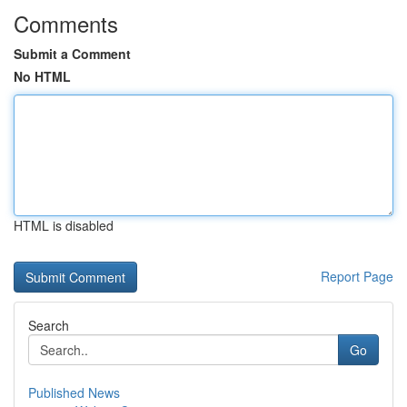
Comments
Submit a Comment
No HTML
HTML is disabled
Report Page
Search
Go
Published News