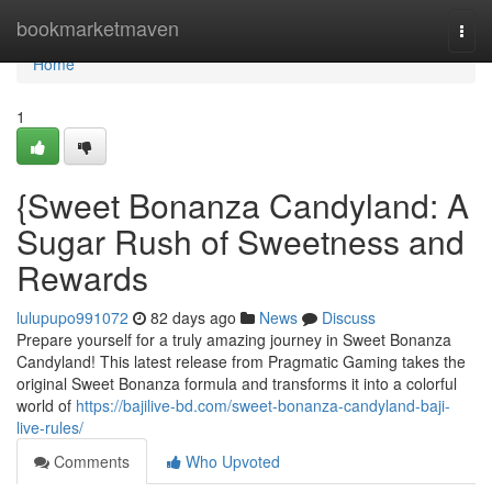
Home
bookmarketmaven
Togg
navi
Home
1
{Sweet Bonanza Candyland: A
Sugar Rush of Sweetness and
Rewards
lulupupo991072
82 days ago
News
Discuss
Prepare yourself for a truly amazing journey in Sweet Bonanza
Candyland! This latest release from Pragmatic Gaming takes the
original Sweet Bonanza formula and transforms it into a colorful
world of
https://bajilive-bd.com/sweet-bonanza-candyland-baji-
live-rules/
Comments
Who Upvoted