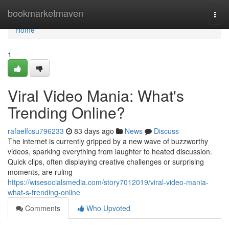
Home
bookmarketmaven
Togg
navi
Home
1
Viral Video Mania: What's
Trending Online?
rafaelfcsu796233
83 days ago
News
Discuss
The internet is currently gripped by a new wave of buzzworthy
videos, sparking everything from laughter to heated discussion.
Quick clips, often displaying creative challenges or surprising
moments, are ruling
https://wisesocialsmedia.com/story7012019/viral-video-mania-
what-s-trending-online
Comments
Who Upvoted