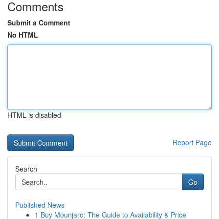
Comments
Submit a Comment
No HTML
HTML is disabled
Report Page
Search
Go
Published News
1
Buy Mounjaro: The Guide to Availability & Price