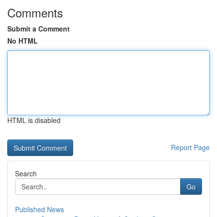
Comments
Submit a Comment
No HTML
HTML is disabled
Report Page
Search
Go
Published News