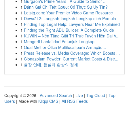
1
Gurgaon's Prime Years : A Guide to Senior ...
1
Đánh Giá Chi Tiết Go88: Có Thực Sự Uy Tín?
1
Letstg.com: Your Premier Video Game Resource
1
Dewa212: Langkah-langkah Lengkap oleh Pemula
1
Finding Top Legal Help: Lawyers Near Me Explained
1
Finding the Right ADU Builder: A Complete Guide
1
KUWIN – Nền Tảng Giải Trí Trực Tuyến Hiện Đại V...
1
Mengerti Lantai dari Petunjuk Lengkap
1
Qual Melhor Ótica Multifocal para Armação...
1
Press Release vs. Media Coverage: Which Boosts ...
1
Clonazolam Powder: Current Market Costs & Distr...
1
출장 연애, 현실과 환상의 경계
Copyright © 2026 |
Advanced Search
|
Live
|
Tag Cloud
|
Top
Users
| Made with
Kliqqi CMS
|
All RSS Feeds