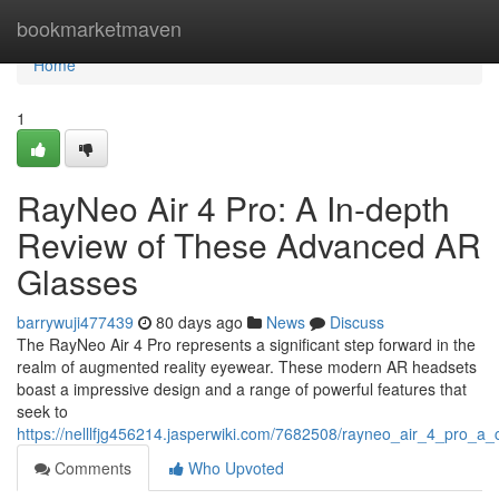
Home
bookmarketmaven
Home
1
RayNeo Air 4 Pro: A In-depth
Review of These Advanced AR
Glasses
barrywuji477439
80 days ago
News
Discuss
The RayNeo Air 4 Pro represents a significant step forward in the
realm of augmented reality eyewear. These modern AR headsets
boast a impressive design and a range of powerful features that
seek to
https://nelllfjg456214.jasperwiki.com/7682508/rayneo_air_4_pro_
Comments
Who Upvoted