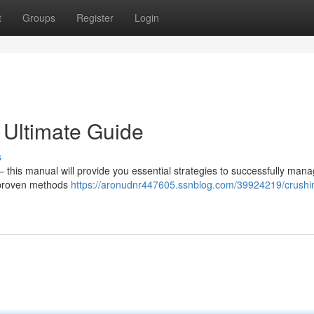
t
Groups
Register
Login
 Ultimate Guide
s
this manual will provide you essential strategies to successfully man
e proven methods
https://aronudnr447605.ssnblog.com/39924219/crushi