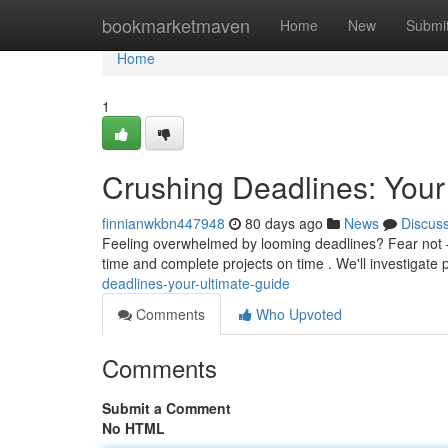
Home
bookmarketmaven
Home
New
Submi
Home
1
Crushing Deadlines: Your
finnianwkbn447948
80 days ago
News
Discus
Feeling overwhelmed by looming deadlines? Fear not – 
time and complete projects on time . We'll investigat
deadlines-your-ultimate-guide
Comments
Who Upvoted
Comments
Submit a Comment
No HTML