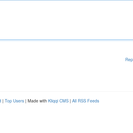
Rep
d
|
Top Users
| Made with
Kliqqi CMS
|
All RSS Feeds