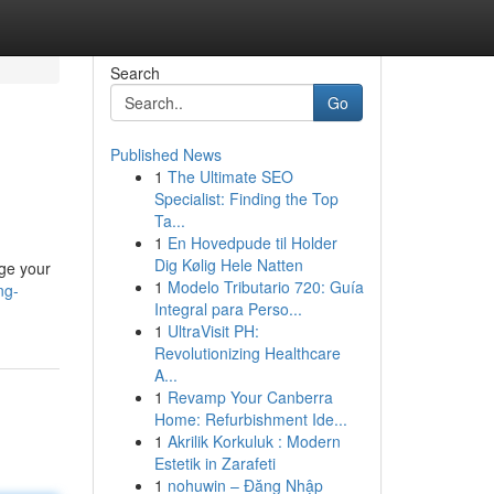
Search
Go
Published News
1
The Ultimate SEO
Specialist: Finding the Top
Ta...
1
En Hovedpude til Holder
Dig Kølig Hele Natten
age your
1
Modelo Tributario 720: Guía
ng-
Integral para Perso...
1
UltraVisit PH:
Revolutionizing Healthcare
A...
1
Revamp Your Canberra
Home: Refurbishment Ide...
1
Akrilik Korkuluk : Modern
Estetik in Zarafeti
1
nohuwin – Đăng Nhập