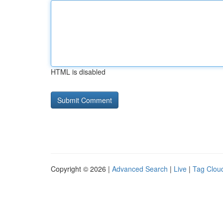
HTML is disabled
Copyright © 2026 |
Advanced Search
|
Live
|
Tag Clou