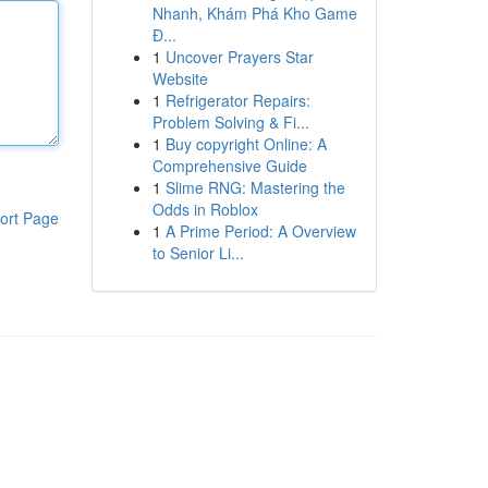
Nhanh, Khám Phá Kho Game
Đ...
1
Uncover Prayers Star
Website
1
Refrigerator Repairs:
Problem Solving & Fi...
1
Buy copyright Online: A
Comprehensive Guide
1
Slime RNG: Mastering the
Odds in Roblox
ort Page
1
A Prime Period: A Overview
to Senior Li...