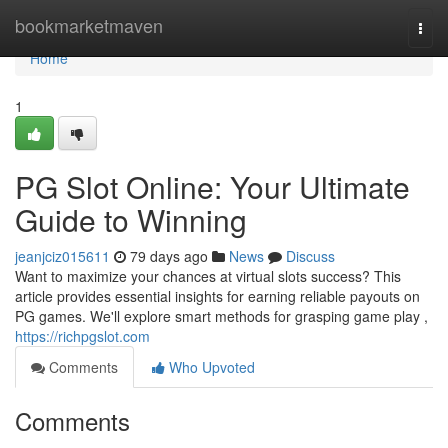
Home
bookmarketmaven
Togg
navi
Home
1
PG Slot Online: Your Ultimate
Guide to Winning
jeanjciz015611
79 days ago
News
Discuss
Want to maximize your chances at virtual slots success? This
article provides essential insights for earning reliable payouts on
PG games. We'll explore smart methods for grasping game play ,
https://richpgslot.com
Comments
Who Upvoted
Comments