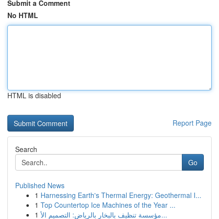
Submit a Comment
No HTML
HTML is disabled
Report Page
Search
Go
Published News
1
Harnessing Earth's Thermal Energy: Geothermal I...
1
Top Countertop Ice Machines of the Year ...
1
مؤسسة تنظيف بالبخار بالرياض: التصميم الأ...