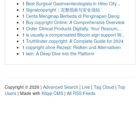
1
Best Surgical Gastroenterologists in Hitec City...
1
Signalcopyright：完整指南与安全须知
1
Cerita Menginap Berbeda di Penginapan Dieng
1
Buy copyright Online: A Comprehensive Overview
1
Order Clinical Products Digitally: Your Resourc...
1
is usually a compensated Bitcoin sign support W...
1
Truthfinder copyright: A Complete Guide for 2024
1
copyright ohne Rezept: Risiken und Alternativen
1
iwin: A Deep Dive into the Platform
Copyright © 2026 |
Advanced Search
|
Live
|
Tag Cloud
|
Top
Users
| Made with
Kliqqi CMS
|
All RSS Feeds