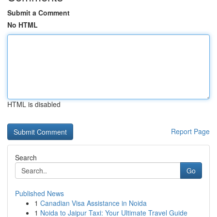
Submit a Comment
No HTML
HTML is disabled
Report Page
Search
Go
Published News
1
Canadian Visa Assistance in Noida
1
Noida to Jaipur Taxi: Your Ultimate Travel Guide