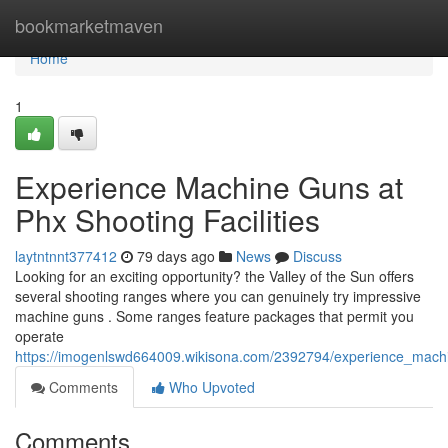
Home
bookmarketmaven
Home
1
Experience Machine Guns at
Phx Shooting Facilities
laytntnnt377412
79 days ago
News
Discuss
Looking for an exciting opportunity? the Valley of the Sun offers
several shooting ranges where you can genuinely try impressive
machine guns . Some ranges feature packages that permit you
operate
https://imogenlswd664009.wikisona.com/2392794/experience_mac
Comments
Who Upvoted
Comments