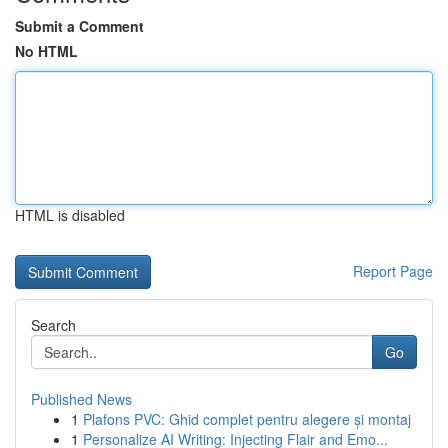
Submit a Comment
No HTML
HTML is disabled
Report Page
Search
Go
Published News
1
Plafons PVC: Ghid complet pentru alegere și montaj
1
Personalize AI Writing: Injecting Flair and Emo...