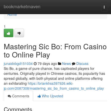
Home
bookmarketmaven
Togg
navi
Home
1
Mastering Sic Bo: From Casino
to Online Play
junaidvbgd151034
79 days ago
News
Discuss
Sic Bo, a game of pure chance, has captivated players for
centuries. Originally played in Chinese casinos, its popularity has
spread globally, with both physical and online platforms offering
an exhilarating
https://briankhss397926.wiki-
jp.com/2087308/mastering_sic_bo_from_casino_to_online_play
Comments
Who Upvoted
Comments