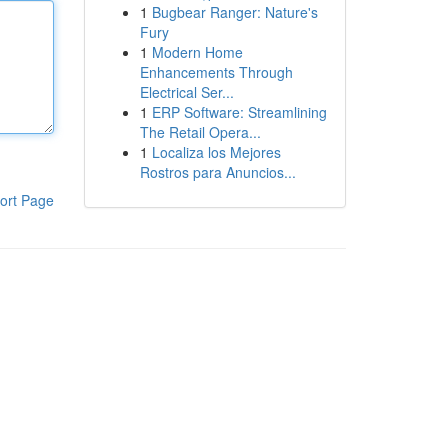
1
Bugbear Ranger: Nature's
Fury
1
Modern Home
Enhancements Through
Electrical Ser...
1
ERP Software: Streamlining
The Retail Opera...
1
Localiza los Mejores
Rostros para Anuncios...
ort Page