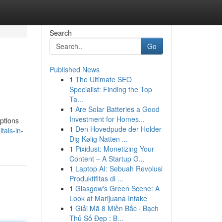
Search
Go
Published News
1
The Ultimate SEO
Specialist: Finding the Top
Ta...
1
Are Solar Batteries a Good
Investment for Homes...
options
1
Den Hovedpude der Holder
als-in-
Dig Kølig Natten ...
1
Pixidust: Monetizing Your
Content – A Startup G...
1
Laptop AI: Sebuah Revolusi
Produktifitas di ...
1
Glasgow's Green Scene: A
Look at Marijuana Intake
1
Giải Mã 8 Miền Bắc · Bạch
Thủ Số Đẹp : B...