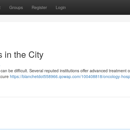
t
Groups
Register
Login
in the City
s
can be difficult. Several reputed institutions offer advanced treatment 
axcure
https://blanchetdot558966.qowap.com/100408818/oncology-hospit