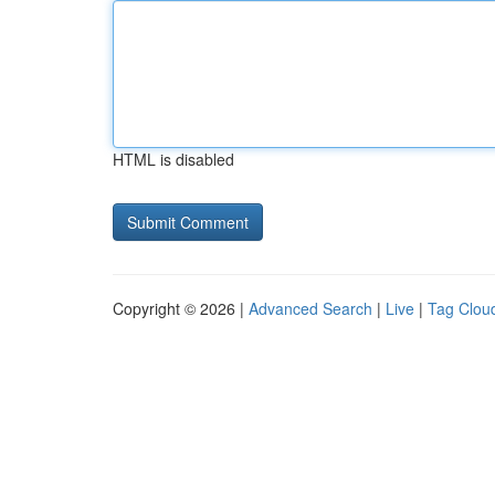
HTML is disabled
Copyright © 2026 |
Advanced Search
|
Live
|
Tag Clou