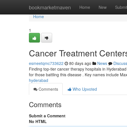
Home
bookmarketmaven
Home
New
Submi
Home
1
Cancer Treatment Centers 
esmeetqmc733622
80 days ago
News
Discus
Finding top-tier cancer therapy hospitals in Hyderabad 
for those battling this disease . Key names include M
hyderabad
Comments
Who Upvoted
Comments
Submit a Comment
No HTML