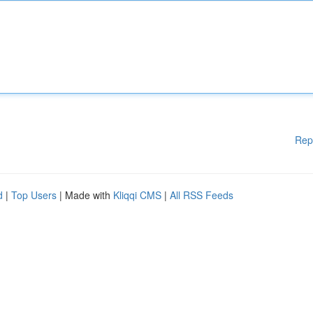
Rep
d
|
Top Users
| Made with
Kliqqi CMS
|
All RSS Feeds