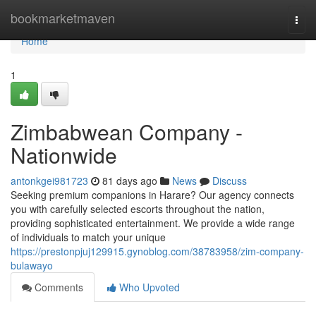
Home
bookmarketmaven
Togg
navi
Home
1
Zimbabwean Company -
Nationwide
antonkgei981723
81 days ago
News
Discuss
Seeking premium companions in Harare? Our agency connects
you with carefully selected escorts throughout the nation,
providing sophisticated entertainment. We provide a wide range
of individuals to match your unique
https://prestonpjuj129915.gynoblog.com/38783958/zim-company-
bulawayo
Comments
Who Upvoted