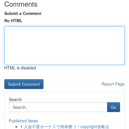
Comments
Submit a Comment
No HTML
HTML is disabled
Report Page
Search
Go
Published News
1
入金不要ボーナスで簡単勝つ！copyright攻略法