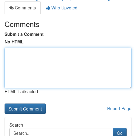
Comments
Who Upvoted
Comments
Submit a Comment
No HTML
HTML is disabled
Report Page
Search
Go