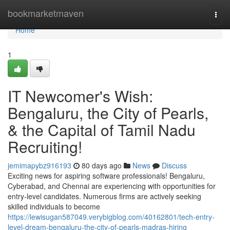
Home
bookmarketmaven
Togg
navi
Home
1
IT Newcomer's Wish:
Bengaluru, the City of Pearls,
& the Capital of Tamil Nadu
Recruiting!
jemimapybz916193
80 days ago
News
Discuss
Exciting news for aspiring software professionals! Bengaluru,
Cyberabad, and Chennai are experiencing with opportunities for
entry-level candidates. Numerous firms are actively seeking
skilled individuals to become
https://lewisugan587049.verybigblog.com/40162801/tech-entry-
level-dream-bengaluru-the-city-of-pearls-madras-hiring