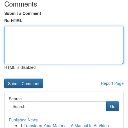
Comments
Submit a Comment
No HTML
HTML is disabled
Report Page
Search
Go
Published News
1
Transform Your Material : A Manual to AI Video ...