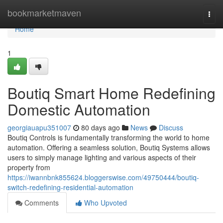
Home
bookmarketmaven
Togg
navi
Home
1
Boutiq Smart Home Redefining
Domestic Automation
georgiauapu351007
80 days ago
News
Discuss
Boutiq Controls is fundamentally transforming the world to home
automation. Offering a seamless solution, Boutiq Systems allows
users to simply manage lighting and various aspects of their
property from
https://iwannbnk855624.bloggerswise.com/49750444/boutiq-
switch-redefining-residential-automation
Comments
Who Upvoted