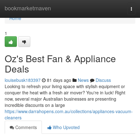
Home
bookmarketmaven
Togg
navi
Home
1
Oz's Best Fan & Appliance
Deals
louisebusk183397
81 days ago
News
Discuss
Looking to refresh your living space with stylish equipment or
conquer the heat with a fresh air mover? You're in luck! Right
now, several major Australian businesses are presenting
incredible discounts on a large
https://www.darrahopens.com.au/collections/appliances-vacuum-
cleaners
Comments
Who Upvoted