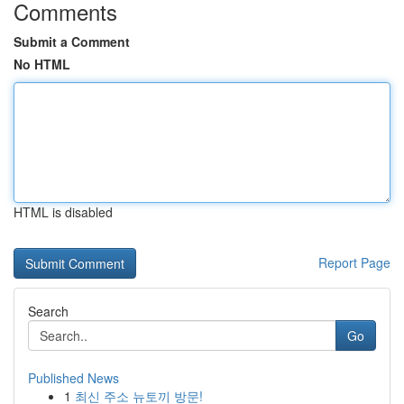
Comments
Submit a Comment
No HTML
HTML is disabled
Report Page
Search
Go
Published News
1
최신 주소 뉴토끼 방문!