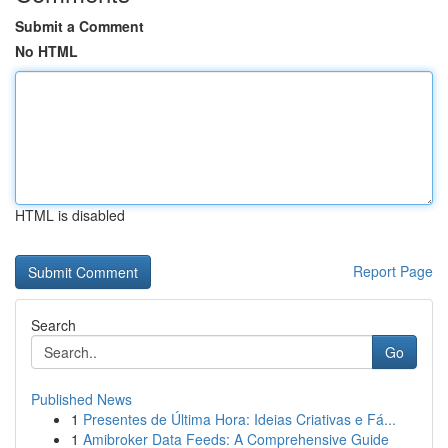
Submit a Comment
No HTML
HTML is disabled
Report Page
Search
Go
Published News
1
Presentes de Última Hora: Ideias Criativas e Fá...
1
Amibroker Data Feeds: A Comprehensive Guide