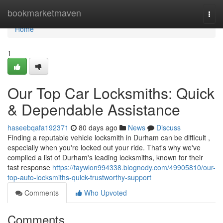
Home
bookmarketmaven
Togg
navi
Home
1
Our Top Car Locksmiths: Quick
& Dependable Assistance
haseebqafa192371
80 days ago
News
Discuss
Finding a reputable vehicle locksmith in Durham can be difficult ,
especially when you're locked out your ride. That's why we've
compiled a list of Durham's leading locksmiths, known for their
fast response
https://faywlon994338.blognody.com/49905810/our-
top-auto-locksmiths-quick-trustworthy-support
Comments
Who Upvoted
Comments