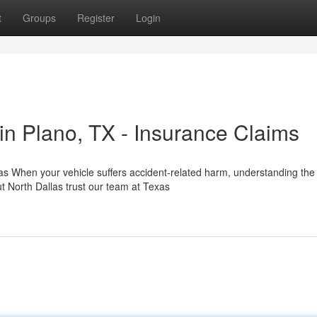
t
Groups
Register
Login
n Plano, TX - Insurance Claims
as When your vehicle suffers accident-related harm, understanding the
t North Dallas trust our team at Texas