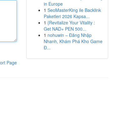
in Europe
1
SeoMasterKing ile Backlink
Paketleri 2026 Kapsa...
1
{Revitalize Your Vitality :
Get NAD+ PEN 500...
1
nohuwin – Đăng Nhập
Nhanh, Khám Phá Kho Game
Đ...
ort Page