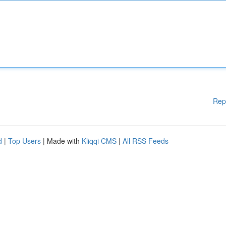
Rep
d
|
Top Users
| Made with
Kliqqi CMS
|
All RSS Feeds