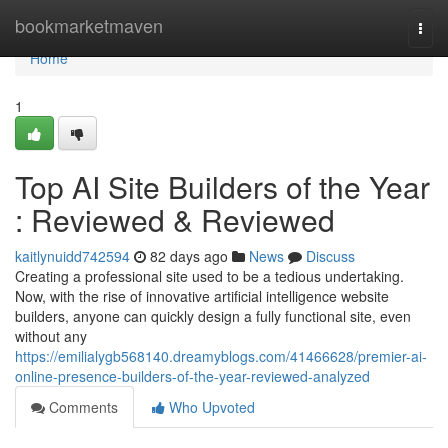
Home
bookmarketmaven
Togg
navi
Home
1
Top AI Site Builders of the Year
: Reviewed & Reviewed
kaitlynuidd742594
82 days ago
News
Discuss
Creating a professional site used to be a tedious undertaking.
Now, with the rise of innovative artificial intelligence website
builders, anyone can quickly design a fully functional site, even
without any
https://emilialygb568140.dreamyblogs.com/41466628/premier-ai-
online-presence-builders-of-the-year-reviewed-analyzed
Comments
Who Upvoted