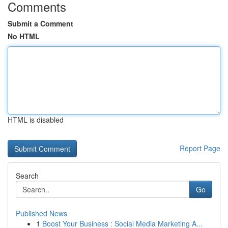
Comments
Submit a Comment
No HTML
HTML is disabled
Report Page
Search
Go
Published News
1
Boost Your Business : Social Media Marketing A...