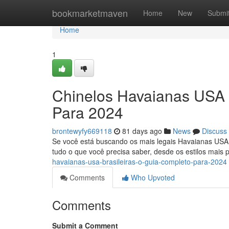
Home
bookmarketmaven
Home
New
Submi
Home
1
Chinelos Havaianas USA 
Para 2024
brontewyfy669118
81 days ago
News
Discuss
Se você está buscando os mais legais Havaianas USA Br
tudo o que você precisa saber, desde os estilos mais 
havaianas-usa-brasileiras-o-guia-completo-para-2024
Comments
Who Upvoted
Comments
Submit a Comment