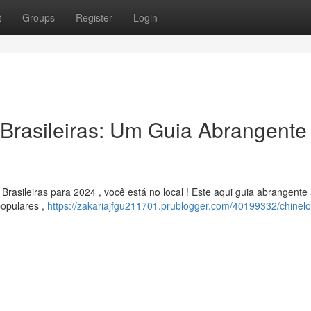
t
Groups
Register
Login
Brasileiras: Um Guia Abrangente
asileiras para 2024 , você está no local ! Este aqui guia abrangente 
populares ,
https://zakariajfgu211701.prublogger.com/40199332/chinelo