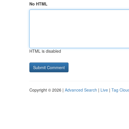
No HTML
HTML is disabled
Copyright © 2026 |
Advanced Search
|
Live
|
Tag Clou