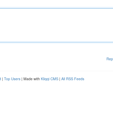
Rep
d
|
Top Users
| Made with
Kliqqi CMS
|
All RSS Feeds