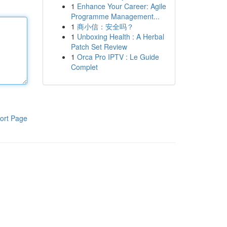
1
Enhance Your Career: Agile
Programme Management...
1
商小信：安全吗？
1
Unboxing Health : A Herbal
Patch Set Review
1
Orca Pro IPTV : Le Guide
Complet
ort Page