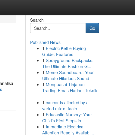
Search
Go
Published News
1
Electric Kettle Buying
Guide: Features
1
Sprayground Backpacks:
The Ultimate Fashion G...
1
Meme Soundboard: Your
Ultimate Hilarious Sound
analisa
1
Menguasai Tinjauan
s-
Trading Emas Harian: Teknik
...
1
cancer is affected by a
varied mix of facto...
1
Educastle Nursery: Your
Child's First Steps in ...
1
Immediate Electrical
Attention Readily Availabl...