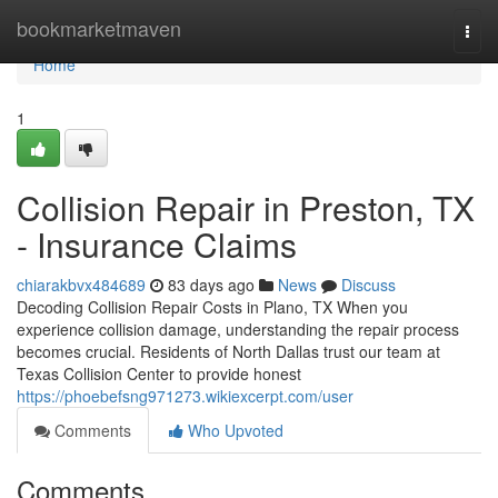
Home
bookmarketmaven
Togg
navi
Home
1
Collision Repair in Preston, TX
- Insurance Claims
chiarakbvx484689
83 days ago
News
Discuss
Decoding Collision Repair Costs in Plano, TX When you
experience collision damage, understanding the repair process
becomes crucial. Residents of North Dallas trust our team at
Texas Collision Center to provide honest
https://phoebefsng971273.wikiexcerpt.com/user
Comments
Who Upvoted
Comments