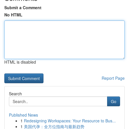
Submit a Comment
No HTML
HTML is disabled
Report Page
Search
Go
Published News
1
Redesigning Workspaces: Your Resource to Bus...
1
美国代孕：全方位指南与最新趋势