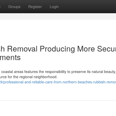
t
Groups
Register
Login
sh Removal Producing More Secu
nments
astal areas features the responsibility to preserve its natural beauty
ce for the regional neighborhood.
professional-and-reliable-care-from-northern-beaches-rubbish-remov