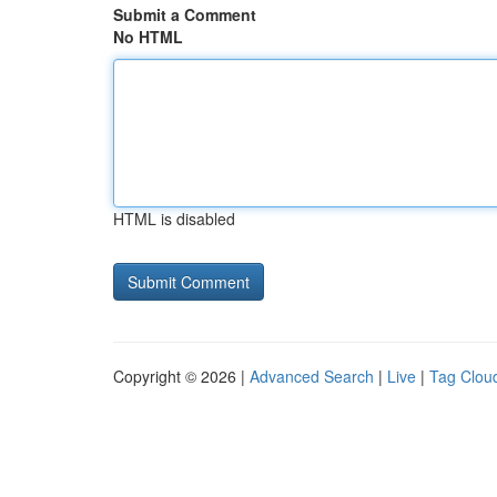
Submit a Comment
No HTML
HTML is disabled
Copyright © 2026 |
Advanced Search
|
Live
|
Tag Clou