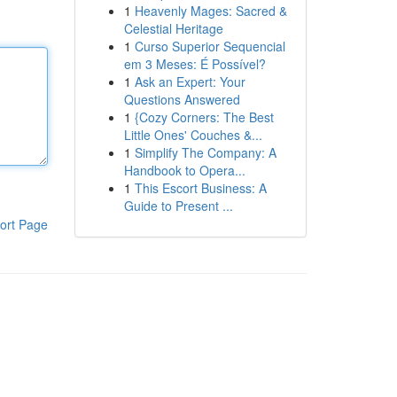
1
Heavenly Mages: Sacred &
Celestial Heritage
1
Curso Superior Sequencial
em 3 Meses: É Possível?
1
Ask an Expert: Your
Questions Answered
1
{Cozy Corners: The Best
Little Ones' Couches &...
1
Simplify The Company: A
Handbook to Opera...
1
This Escort Business: A
Guide to Present ...
ort Page