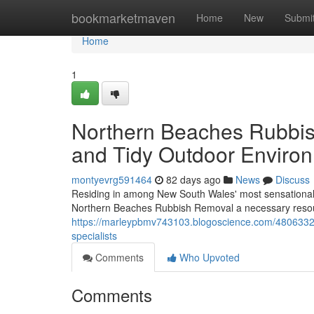
Home
bookmarketmaven
Home
New
Submi
Home
1
Northern Beaches Rubbi
and Tidy Outdoor Enviro
montyevrg591464
82 days ago
News
Discuss
Residing in among New South Wales' most sensational co
Northern Beaches Rubbish Removal a necessary resour
https://marleypbmv743103.blogoscience.com/48063329/
specialists
Comments
Who Upvoted
Comments