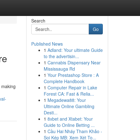
Search
Go
Published News
1
Adland: Your ultimate Guide
re
to the advertisin...
1
Cannabis Dispensary Near
Mississauga Rd
1
Your Prestashop Store : A
Complete Handbook
, making
1
Computer Repair in Lake
Forest CA: Fast & Relia...
al-
1
Megadewa88: Your
Ultimate Online Gambling
Desti...
1
8xbet and Xtabet: Your
Guide to Online Betting ...
1
Cầu Hai Nháy Tham Khảo -
Soi Kép MB: Xem Xét To...