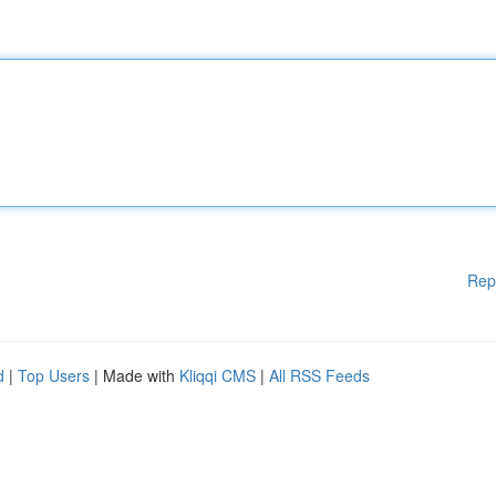
Rep
d
|
Top Users
| Made with
Kliqqi CMS
|
All RSS Feeds