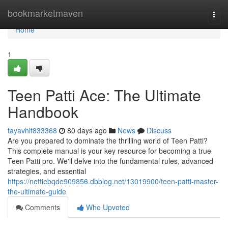
Home
bookmarketmaven
Togg
navi
Home
1
Teen Patti Ace: The Ultimate
Handbook
tayavhlf833368
80 days ago
News
Discuss
Are you prepared to dominate the thrilling world of Teen Patti?
This complete manual is your key resource for becoming a true
Teen Patti pro. We'll delve into the fundamental rules, advanced
strategies, and essential
https://nettiebqde909856.dbblog.net/13019900/teen-patti-master-
the-ultimate-guide
Comments
Who Upvoted