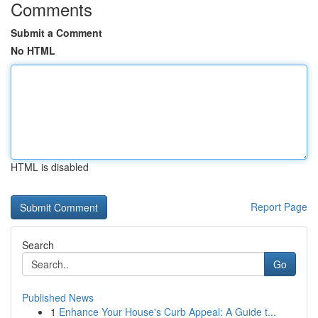
Comments
Submit a Comment
No HTML
HTML is disabled
Report Page
Search
Go
Published News
1
Enhance Your House's Curb Appeal: A Guide t...