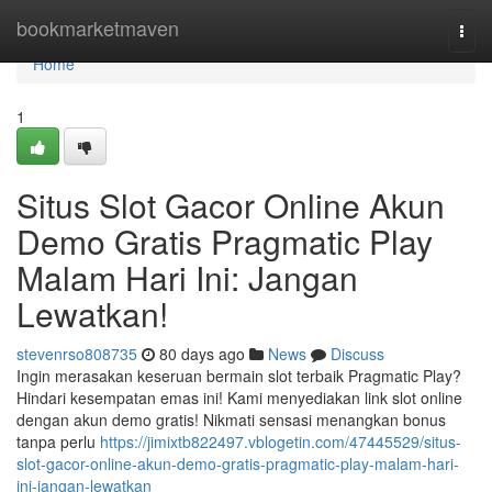
Home
bookmarketmaven
Togg
navi
Home
1
Situs Slot Gacor Online Akun
Demo Gratis Pragmatic Play
Malam Hari Ini: Jangan
Lewatkan!
stevenrso808735
80 days ago
News
Discuss
Ingin merasakan keseruan bermain slot terbaik Pragmatic Play?
Hindari kesempatan emas ini! Kami menyediakan link slot online
dengan akun demo gratis! Nikmati sensasi menangkan bonus
tanpa perlu
https://jimixtb822497.vblogetin.com/47445529/situs-
slot-gacor-online-akun-demo-gratis-pragmatic-play-malam-hari-
ini-jangan-lewatkan