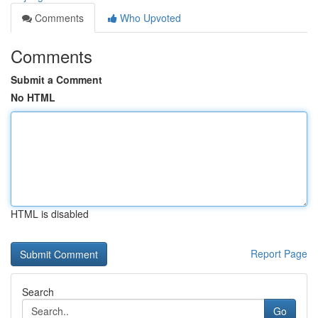
Comments
Who Upvoted
Comments
Submit a Comment
No HTML
HTML is disabled
Report Page
Search
Go