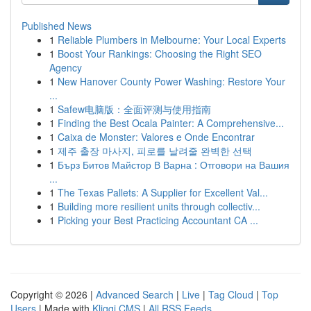
Published News
1
Reliable Plumbers in Melbourne: Your Local Experts
1
Boost Your Rankings: Choosing the Right SEO
Agency
1
New Hanover County Power Washing: Restore Your
...
1
Safew电脑版：全面评测与使用指南
1
Finding the Best Ocala Painter: A Comprehensive...
1
Caixa de Monster: Valores e Onde Encontrar
1
제주 출장 마사지, 피로를 날려줄 완벽한 선택
1
Бърз Битов Майстор В Варна : Отговори на Вашия
...
1
The Texas Pallets: A Supplier for Excellent Val...
1
Building more resilient units through collectiv...
1
Picking your Best Practicing Accountant CA ...
Copyright © 2026 |
Advanced Search
|
Live
|
Tag Cloud
|
Top
Users
| Made with
Kliqqi CMS
|
All RSS Feeds