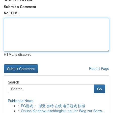
Submit a Comment
No HTML
HTML is disabled
Report Page
Search
Go
Published News
1
PG游戏 ： 感受 独特 在线 电子游戏 快感
1
Online-Kinderwunschbegleitung: Ihr Weg zur Schw...