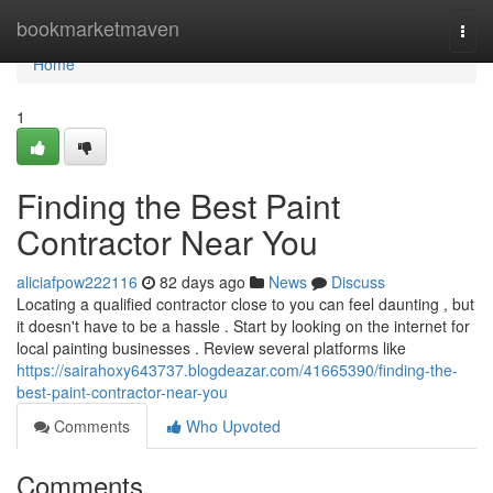
Home
bookmarketmaven
Togg
navi
Home
1
Finding the Best Paint
Contractor Near You
aliciafpow222116
82 days ago
News
Discuss
Locating a qualified contractor close to you can feel daunting , but
it doesn't have to be a hassle . Start by looking on the internet for
local painting businesses . Review several platforms like
https://sairahoxy643737.blogdeazar.com/41665390/finding-the-
best-paint-contractor-near-you
Comments
Who Upvoted
Comments