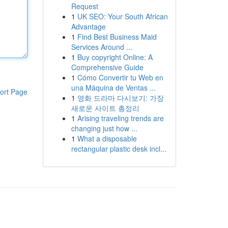
Request
1
UK SEO: Your South African
Advantage
1
Find Best Business Maid
Services Around ...
1
Buy copyright Online: A
Comprehensive Guide
1
Cómo Convertir tu Web en
una Máquina de Ventas ...
ort Page
1
영화 드라마 다시보기: 가장
새로운 사이트 총정리
1
Arising traveling trends are
changing just how ...
1
What a disposable
rectangular plastic desk incl...