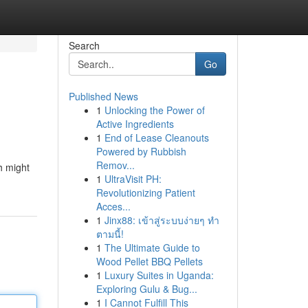
Search
Go
Published News
1
Unlocking the Power of
Active Ingredients
1
End of Lease Cleanouts
Powered by Rubbish
Remov...
h might
1
UltraVisit PH:
Revolutionizing Patient
Acces...
1
Jinx88: เข้าสู่ระบบง่ายๆ ทำ
ตามนี้!
1
The Ultimate Guide to
Wood Pellet BBQ Pellets
1
Luxury Suites in Uganda:
Exploring Gulu & Bug...
1
I Cannot Fulfill This