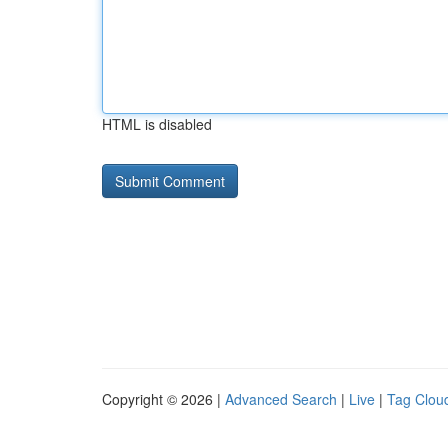
HTML is disabled
Copyright © 2026 |
Advanced Search
|
Live
|
Tag Clou