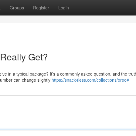
t
Groups
Register
Login
Really Get?
ve in a typical package? It’s a commonly asked question, and the trut
 number can change slightly
https://snack4less.com/collections/oreo#