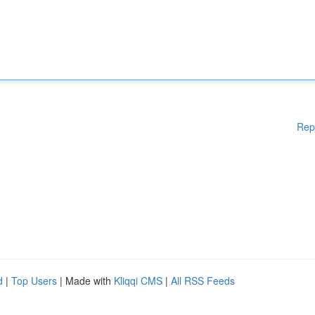
Rep
d
|
Top Users
| Made with
Kliqqi CMS
|
All RSS Feeds