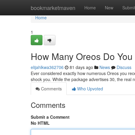
Home
bookmarketmaven
Home
New
Submi
Home
1
How Many Oreos Do You 
elijahlkwa362706
81 days ago
News
Discuss
Ever considered exactly how numerous Oreos you recei
shock you. While the package advertises 30, the real
Comments
Who Upvoted
Comments
Submit a Comment
No HTML