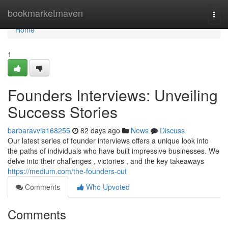
Home
bookmarketmaven
Togg
navi
Home
1
Founders Interviews: Unveiling
Success Stories
barbaravvia168255
82 days ago
News
Discuss
Our latest series of founder interviews offers a unique look into
the paths of individuals who have built impressive businesses. We
delve into their challenges , victories , and the key takeaways
https://medium.com/the-founders-cut
Comments
Who Upvoted
Comments