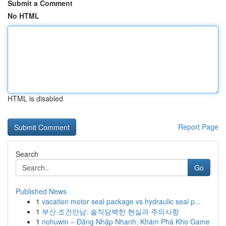
Submit a Comment
No HTML
HTML is disabled
Report Page
Search
Go
Published News
1
vacation motor seal package vs hydraulic seal p...
1
부산 조건만남: 솔직담백한 현실과 주의사항
1
nohuwin – Đăng Nhập Nhanh, Khám Phá Kho Game