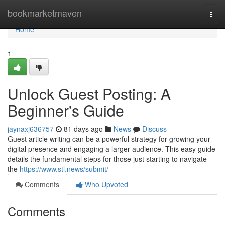
Home
bookmarketmaven
Togg
navi
Home
1
Unlock Guest Posting: A
Beginner's Guide
jaynaxj636757
81 days ago
News
Discuss
Guest article writing can be a powerful strategy for growing your
digital presence and engaging a larger audience. This easy guide
details the fundamental steps for those just starting to navigate
the
https://www.stl.news/submit/
Comments
Who Upvoted
Comments