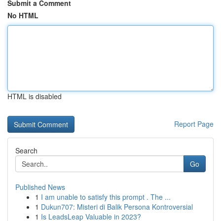
Submit a Comment
No HTML
HTML is disabled
Report Page
Search
Go
Published News
1
I am unable to satisfy this prompt . The ...
1
Dukun707: Misteri di Balik Persona Kontroversial
1
Is LeadsLeap Valuable in 2023?