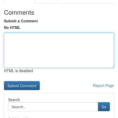
Comments
Submit a Comment
No HTML
HTML is disabled
Report Page
Search
Go