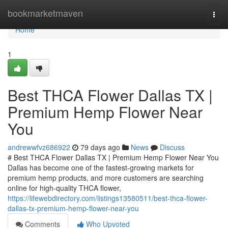
Home
bookmarketmaven
Togg
navi
Home
1
Best THCA Flower Dallas TX |
Premium Hemp Flower Near
You
andrewwfvz686922
79 days ago
News
Discuss
# Best THCA Flower Dallas TX | Premium Hemp Flower Near You
Dallas has become one of the fastest-growing markets for
premium hemp products, and more customers are searching
online for high-quality THCA flower,
https://lifewebdirectory.com/listings13580511/best-thca-flower-
dallas-tx-premium-hemp-flower-near-you
Comments
Who Upvoted