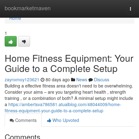
Home
bookmarketmaven
Togg
navi
Home
1
Home Fitness Equipment: Your
Guide to a Complete Setup
zaynxmoy123621
80 days ago
News
Discuss
Building a effective fitness area doesn't need to be overwhelming.
Consider your aims – are you targeting heart health , strength
training , or a combination of both? A minimal setup might include
a
https://ambertsva786581.atualblog.com/48044009/home-
fitness-equipment-your-guide-to-a-complete-setup
Comments
Who Upvoted
Comments