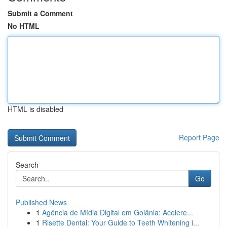
Submit a Comment
No HTML
HTML is disabled
Report Page
Search
Go
Published News
1
Agência de Mídia Digital em Goiânia: Acelere...
1
Risette Dental: Your Guide to Teeth Whitening i...