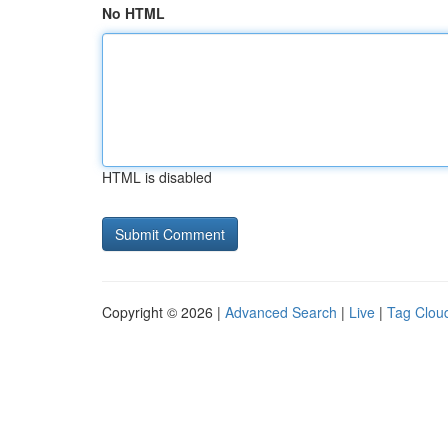
No HTML
HTML is disabled
Copyright © 2026 |
Advanced Search
|
Live
|
Tag Clou