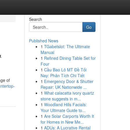
Search
Go
Published News
1
TGabetslot: The Ultimate
&
Manual
1
Refined Dining Table Set for
Four
1
Cầu Bao Lô MT Đề Tối
Nay: Phân Tích Chi Tiết
age of
1
Emergency Door & Shutter
ntertop-
Repair: UK Nationwide ...
1
What calacatta ivory quartz
stone suggests in m...
1
Woodland Hills Facials:
Your Ultimate Guide to...
1
Are Solar Carports Worth It
for Homes in New Me...
1
ADUs: A Lucrative Rental