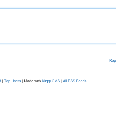
Rep
d
|
Top Users
| Made with
Kliqqi CMS
|
All RSS Feeds