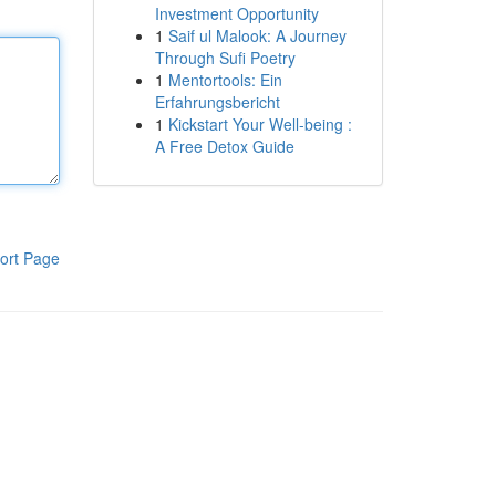
Investment Opportunity
1
Saif ul Malook: A Journey
Through Sufi Poetry
1
Mentortools: Ein
Erfahrungsbericht
1
Kickstart Your Well-being :
A Free Detox Guide
ort Page