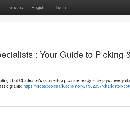
t
Groups
Register
Login
cialists : Your Guide to Picking 
ting , but Charleston's countertop pros are ready to help you every st
lassic granite
https://crossbookmark.com/story21362397/charleston-cou