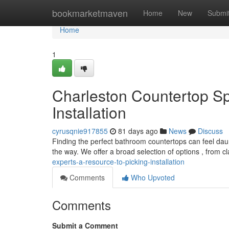
Home
bookmarketmaven
Home
New
Submi
Home
1
Charleston Countertop Spe
Installation
cyrusqnie917855
81 days ago
News
Discuss
Finding the perfect bathroom countertops can feel daun
the way. We offer a broad selection of options , from c
experts-a-resource-to-picking-installation
Comments
Who Upvoted
Comments
Submit a Comment